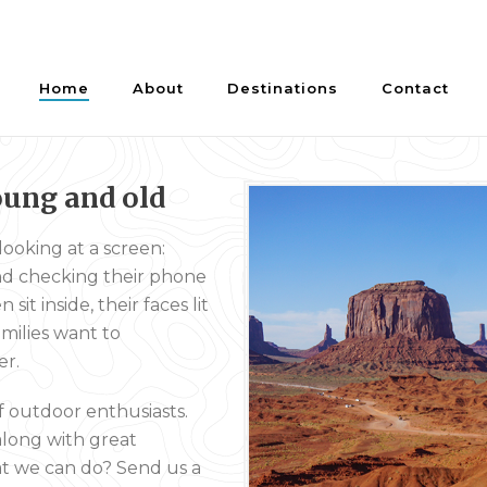
Home
About
Destinations
Contact
oung and old
ooking at a screen:
and checking their phone
it inside, their faces lit
milies want to
er.
f outdoor enthusiasts.
along with great
hat we can do? Send us a