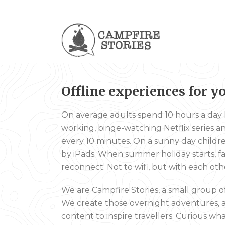
Offline experiences
for y
On average adults spend 10 hours a day l
working, binge-watching Netflix series 
every 10 minutes. On a sunny day children s
by iPads. When summer holiday starts, fa
reconnect. Not to wifi, but with each oth
We are Campfire Stories, a small group o
We create those overnight adventures, 
content to inspire travellers. Curious w