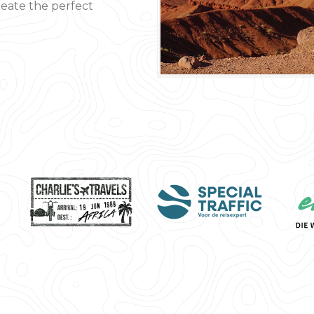
create the perfect