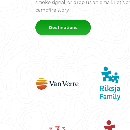
smoke signal, or drop us an email. Let’s 
campfire story.
Destinations