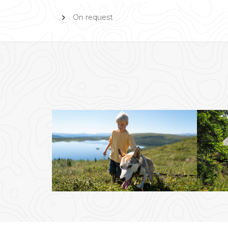
On request