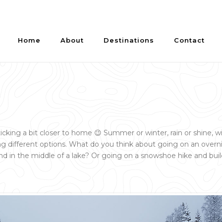
Home
About
Destinations
Contact
ticking a bit closer to home 😉 Summer or winter, rain or shine, w
 different options. What do you think about going on an overni
nd in the middle of a lake? Or going on a snowshoe hike and bui