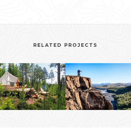
RELATED PROJECTS