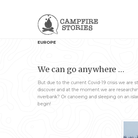
EUROPE
We can go anywhere …
But due to the current Covid-19 crisis we are s
discover and at the moment we are researching
riverbank? Or canoeing and sleeping on an isla
begin!