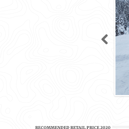
Previ
ous
RECOMMENDED RETAIL PRICE 2020