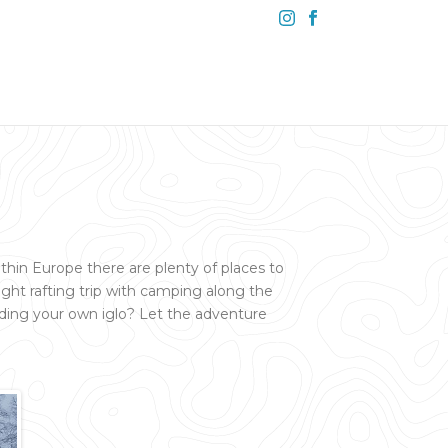
ithin Europe there are plenty of places to
ght rafting trip with camping along the
lding your own iglo? Let the adventure